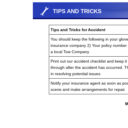
TIPS AND TRICKS
Tips and Tricks for Accident
You should keep the following in your glov
insurance company 2) Your policy number
a local Tow Company
Print out our accident checklist and keep it 
through after the accident has occurred. T
in resolving potential issues.
Notify your insurance agent as soon as pos
scene and make arrangements for repair.
M