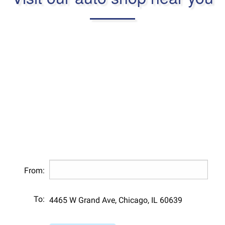
From:
To:
4465 W Grand Ave, Chicago, IL 60639