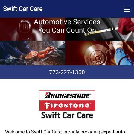
Swift Car Care
Automotive Services
You Can Count On
773-227-1300
Welcome to Swift Car Care, proudly providing expert auto