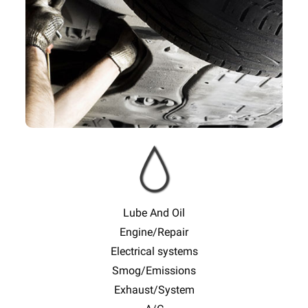
Slide
Sl
Lube And Oil
Engine/Repair
Electrical systems
Smog/Emissions
Exhaust/System