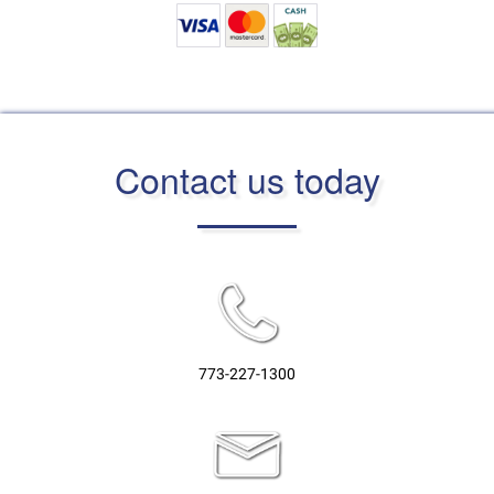
Contact us today
773-227-1300