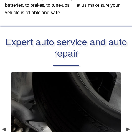
batteries, to brakes, to tune-ups — let us make sure your
vehicle is reliable and safe.
Expert auto service and auto
repair
Previous
◀︎
Ne
▶︎