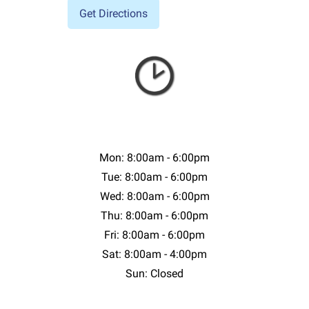
Mon: 8:00am - 6:00pm
Tue: 8:00am - 6:00pm
Wed: 8:00am - 6:00pm
Thu: 8:00am - 6:00pm
Fri: 8:00am - 6:00pm
Sat: 8:00am - 4:00pm
Sun: Closed