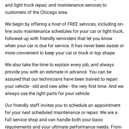
and light truck repair, and maintenance services to
customers of the Chicago area.
We begin by offering a host of FREE services, including on-
line auto maintenance schedules for your car or light truck,
followed up with friendly reminders that let you know
when your car is due for service. It has never been easier or
more convenient to keep your car or truck in top shape.
We also take the time to explain every job, and always
provide you with an estimate in advance. You can be
assured that our technicians have been trained to repair
your vehicle - old and new alike - the very first time. And we
always use the right parts for your vehicle.
Our friendly staff invites you to schedule an appointment
for your next scheduled maintenance or repair. We are a
full service shop and can handle both your basic
requirements and your ultimate performance needs. From