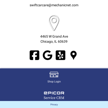
swiftcarcare@mechanicnet.com
4465 W Grand Ave
Chicago, IL 60639
Shop Login
Privacy