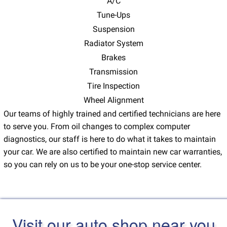
A/C
Tune-Ups
Suspension
Radiator System
Brakes
Transmission
Tire Inspection
Wheel Alignment
Our teams of highly trained and certified technicians are here
to serve you. From oil changes to complex computer
diagnostics, our staff is here to do what it takes to maintain
your car. We are also certified to maintain new car warranties,
so you can rely on us to be your one-stop service center.
Visit our auto shop near you